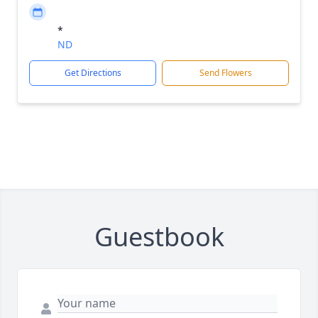
*
ND
Get Directions
Send Flowers
Guestbook