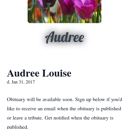
Audree
Audree Louise
d. Jan 31, 2017
Obituary will be available soon. Sign up below if you'd
like to receive an email when the obituary is published
or leave a tribute. Get notified when the obituary is
published.