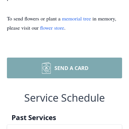
To send flowers or plant a
memorial tree
in memory,
please visit our
flower store
.
SEND A CARD
Service Schedule
Past Services