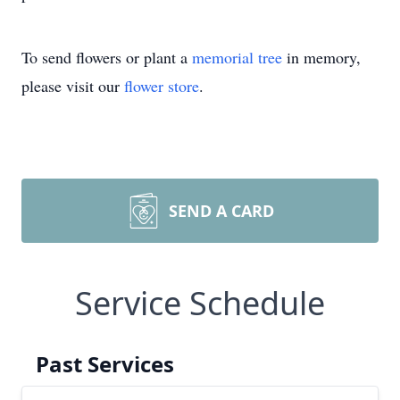
To send flowers or plant a
memorial tree
in memory,
please visit our
flower store
.
SEND A CARD
Service Schedule
Past Services