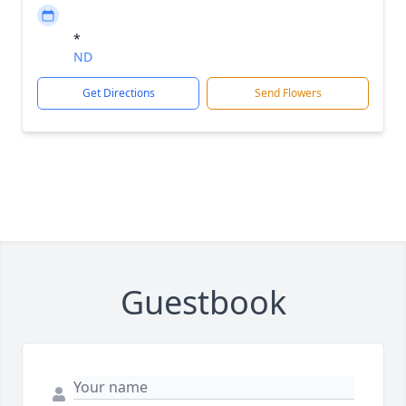
*
ND
Get Directions
Send Flowers
Guestbook