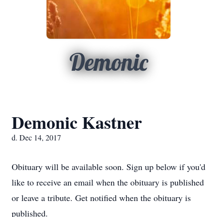
Demonic
Demonic Kastner
d. Dec 14, 2017
Obituary will be available soon. Sign up below if you'd
like to receive an email when the obituary is published
or leave a tribute. Get notified when the obituary is
published.