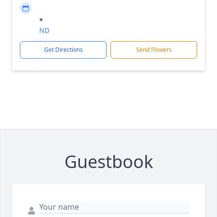
*
ND
Get Directions
Send Flowers
Guestbook