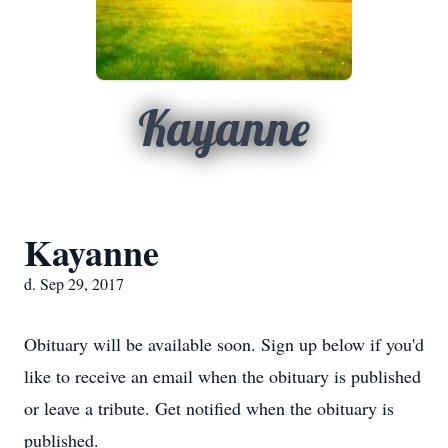
Kayanne
Kayanne
d. Sep 29, 2017
Obituary will be available soon. Sign up below if you'd
like to receive an email when the obituary is published
or leave a tribute. Get notified when the obituary is
published.