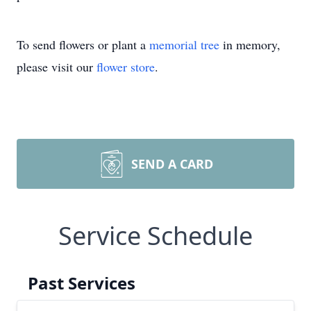
To send flowers or plant a
memorial tree
in memory,
please visit our
flower store
.
SEND A CARD
Service Schedule
Past Services