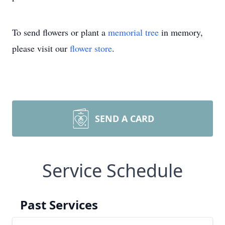
To send flowers or plant a
memorial tree
in memory,
please visit our
flower store
.
SEND A CARD
Service Schedule
Past Services