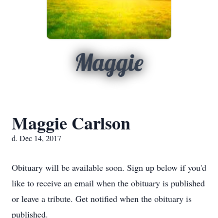
Maggie
Maggie Carlson
d. Dec 14, 2017
Obituary will be available soon. Sign up below if you'd
like to receive an email when the obituary is published
or leave a tribute. Get notified when the obituary is
published.