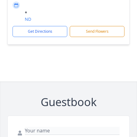
*
ND
Get Directions
Send Flowers
Guestbook