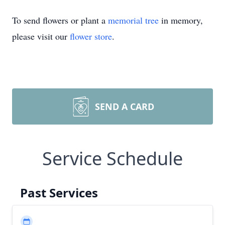
To send flowers or plant a
memorial tree
in memory,
please visit our
flower store
.
SEND A CARD
Service Schedule
Past Services