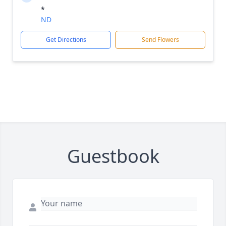
*
ND
Get Directions
Send Flowers
Guestbook