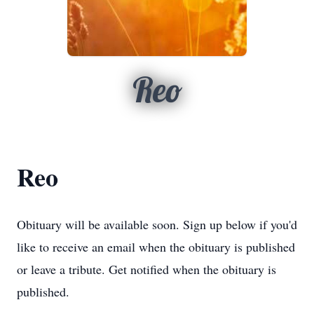
Reo
Reo
Obituary will be available soon. Sign up below if you'd
like to receive an email when the obituary is published
or leave a tribute. Get notified when the obituary is
published.