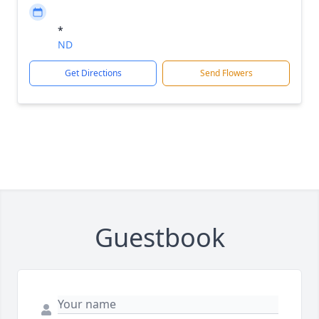
*
ND
Get Directions
Send Flowers
Guestbook