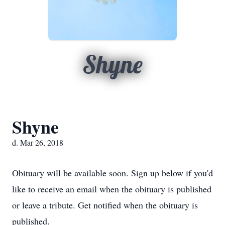
Shyne
Shyne
d. Mar 26, 2018
Obituary will be available soon. Sign up below if you'd
like to receive an email when the obituary is published
or leave a tribute. Get notified when the obituary is
published.