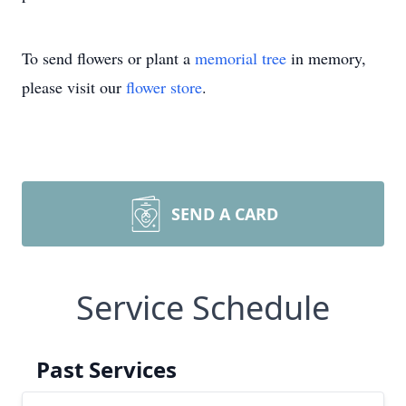
To send flowers or plant a
memorial tree
in memory,
please visit our
flower store
.
SEND A CARD
Service Schedule
Past Services