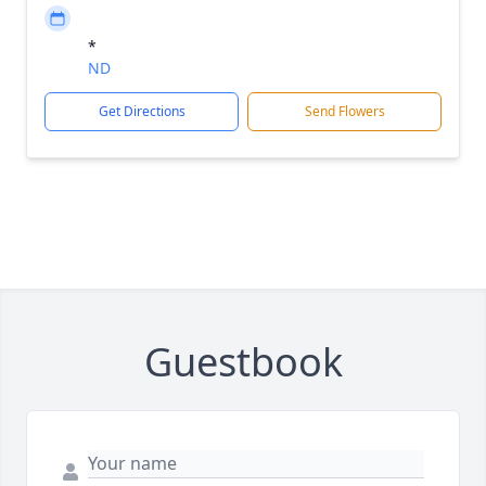
*
ND
Get Directions
Send Flowers
Guestbook