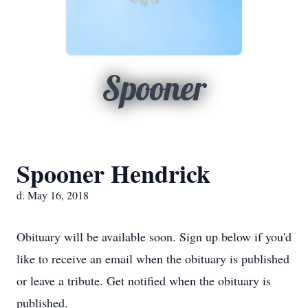
Spooner
Spooner Hendrick
d. May 16, 2018
Obituary will be available soon. Sign up below if you'd
like to receive an email when the obituary is published
or leave a tribute. Get notified when the obituary is
published.