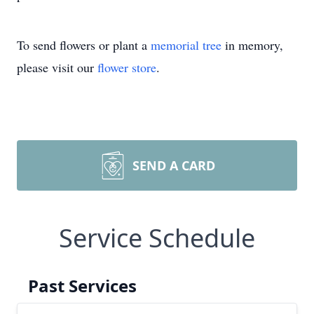
To send flowers or plant a
memorial tree
in memory,
please visit our
flower store
.
SEND A CARD
Service Schedule
Past Services