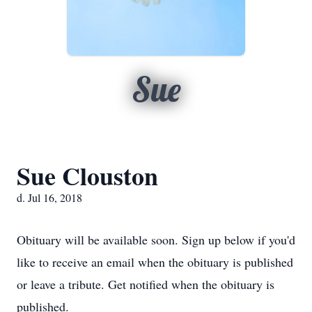
Sue
Sue Clouston
d. Jul 16, 2018
Obituary will be available soon. Sign up below if you'd
like to receive an email when the obituary is published
or leave a tribute. Get notified when the obituary is
published.