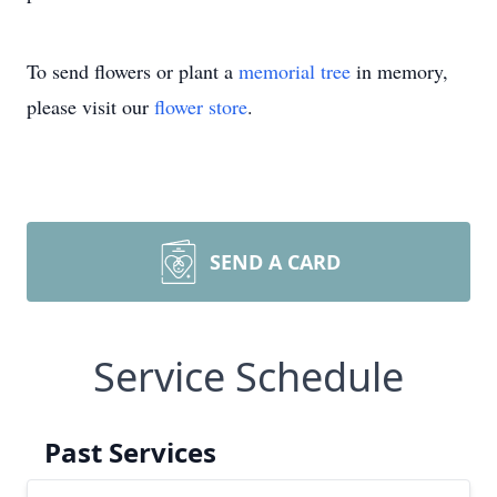
To send flowers or plant a
memorial tree
in memory,
please visit our
flower store
.
SEND A CARD
Service Schedule
Past Services