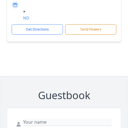
*
ND
Get Directions
Send Flowers
Guestbook