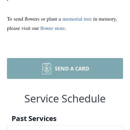
To send flowers or plant a
memorial tree
in memory,
please visit our
flower store
.
SEND A CARD
Service Schedule
Past Services