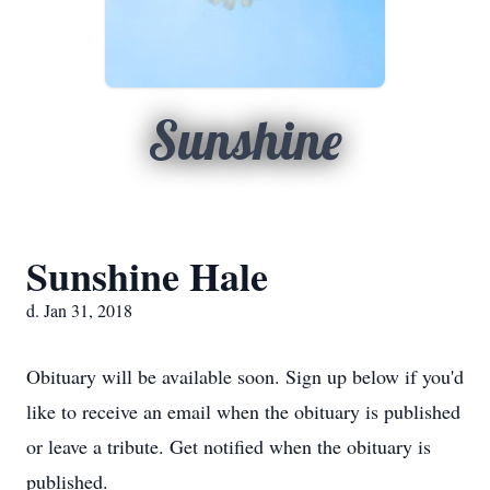
Sunshine
Sunshine Hale
d. Jan 31, 2018
Obituary will be available soon. Sign up below if you'd
like to receive an email when the obituary is published
or leave a tribute. Get notified when the obituary is
published.