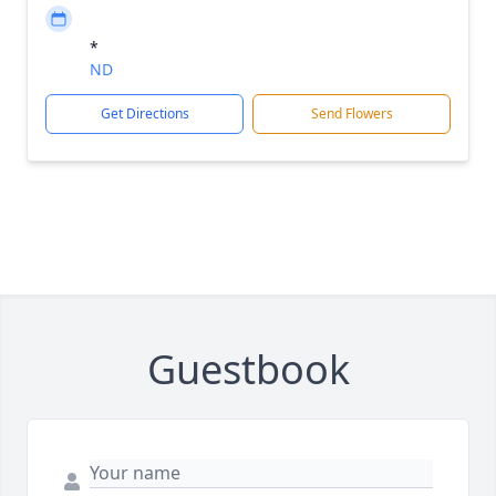
*
ND
Get Directions
Send Flowers
Guestbook