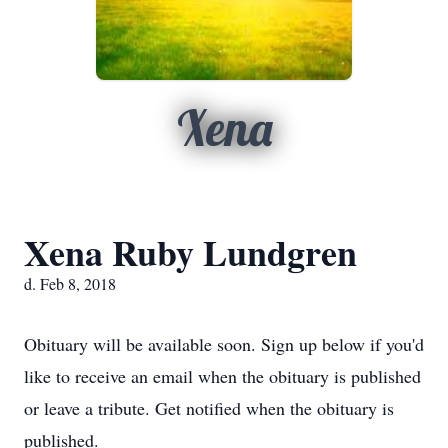
Xena
Xena Ruby Lundgren
d. Feb 8, 2018
Obituary will be available soon. Sign up below if you'd
like to receive an email when the obituary is published
or leave a tribute. Get notified when the obituary is
published.