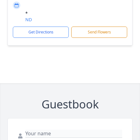
*
ND
Get Directions
Send Flowers
Guestbook