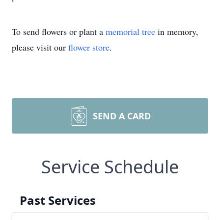
To send flowers or plant a
memorial tree
in memory,
please visit our
flower store
.
SEND A CARD
Service Schedule
Past Services